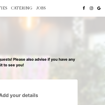
TIES
CATERING
JOBS