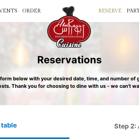
VENTS
ORDER
RESERVE
PAR