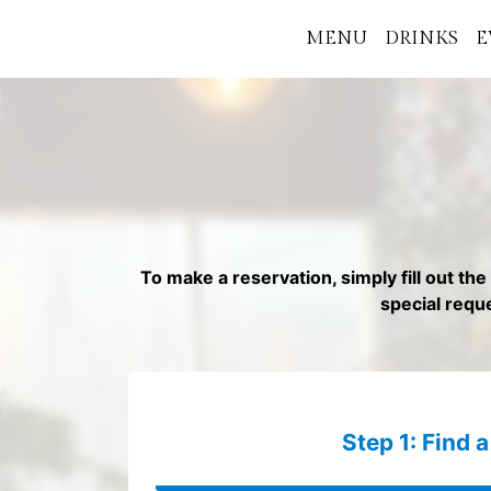
MENU
DRINKS
E