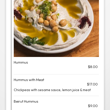
Hummus
$8.00
Hummus with Meat
$17.00
Chickpeas with sesame sauce, lemon juice & meat
Beirut Hummus
$9.00