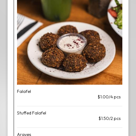
Falafel
$1.00/4 pcs
Stuffed Falafel
$1.50/2 pcs
Arayes