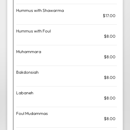
Hummus with Shawarma
$17.00
Hummus with Foul
$8.00
Muhammara
$8.00
Bakdonsiah
$8.00
Labaneh
$8.00
Foul Mudammas
$8.00