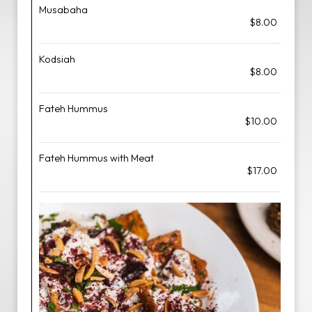
Musabaha
$8.00
Kodsiah
$8.00
Fateh Hummus
$10.00
Fateh Hummus with Meat
$17.00