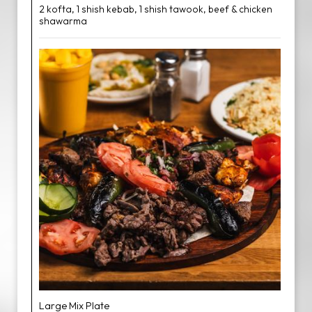
2 kofta, 1 shish kebab, 1 shish tawook, beef & chicken
shawarma
Large Mix Plate