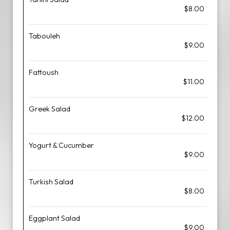
$8.00
Tabouleh
$9.00
Fattoush
$11.00
Greek Salad
$12.00
Yogurt & Cucumber
$9.00
Turkish Salad
$8.00
Eggplant Salad
$9.00