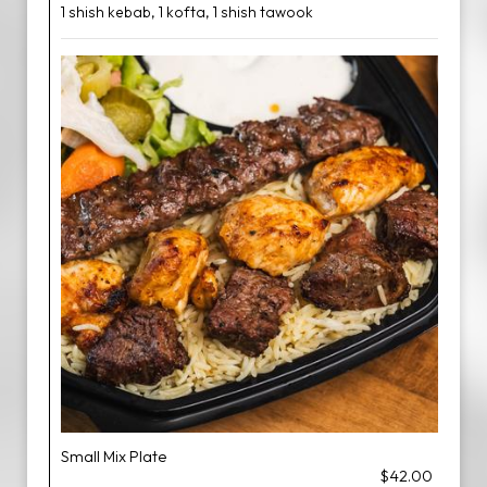
1 shish kebab, 1 kofta, 1 shish tawook
Small Mix Plate
$42.00