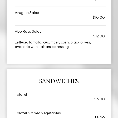
Arugula Salad
$10.00
Abu Rass Salad
$12.00
Lettuce, tomato, cucumber, corn, black olives,
avocado with balsamic dressing
SANDWICHES
Falafel
$6.00
Falafel & Mixed Vegetables
$8.00