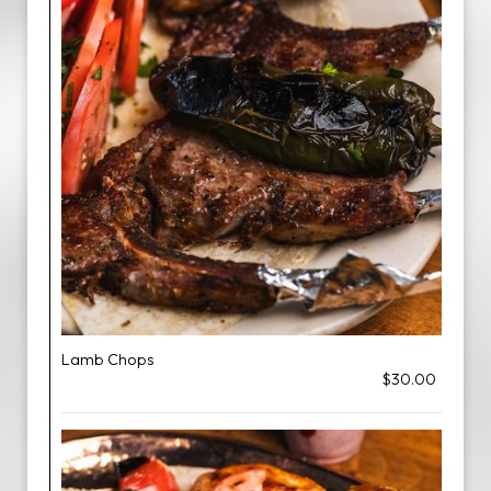
Lamb Chops
$30.00