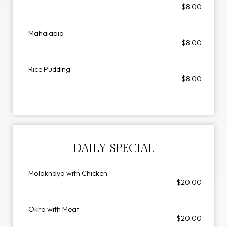
$8.00
Mahalabia
$8.00
Rice Pudding
$8.00
DAILY SPECIAL
Molokhoya with Chicken
$20.00
Okra with Meat
$20.00