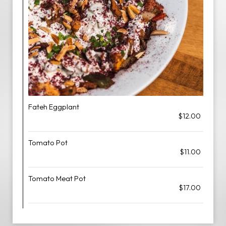
Fateh Eggplant
$12.00
Tomato Pot
$11.00
Tomato Meat Pot
$17.00