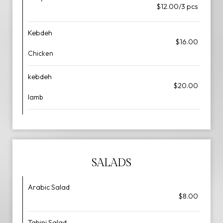
$12.00/3 pcs
Kebdeh
$16.00
Chicken
kebdeh
$20.00
lamb
SALADS
Arabic Salad
$8.00
Tahini Salad