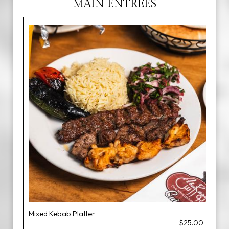
MAIN ENTREES
Mixed Kebab Platter
$25.00