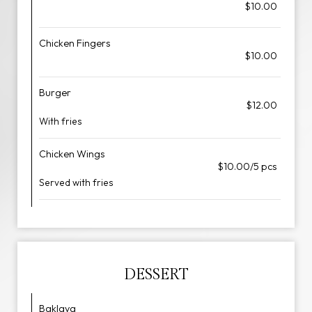
$10.00
Chicken Fingers
$10.00
Burger
$12.00
With fries
Chicken Wings
$10.00/5 pcs
Served with fries
DESSERT
Baklava