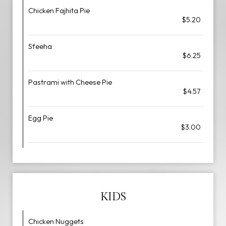
Chicken Fajhita Pie
$5.20
Sfeeha
$6.25
Pastrami with Cheese Pie
$4.57
Egg Pie
$3.00
KIDS
Chicken Nuggets