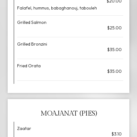
$20.00
Falafel, hummus, babaghanouj, tabouleh
Grilled Salmon
$25.00
Grilled Bronzini
$35.00
Fried Orata
$35.00
MOAJANAT (PIES)
Zaatar
$3.10