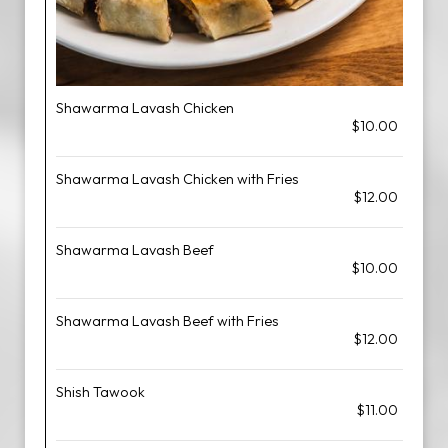
Shawarma Lavash Chicken
$10.00
Shawarma Lavash Chicken with Fries
$12.00
Shawarma Lavash Beef
$10.00
Shawarma Lavash Beef with Fries
$12.00
Shish Tawook
$11.00