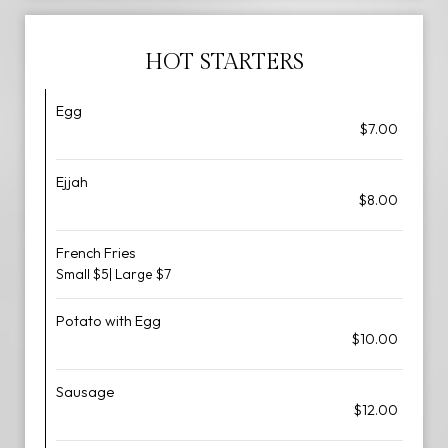
HOT STARTERS
Egg
$7.00
Ejjah
$8.00
French Fries
Small $5| Large $7
Potato with Egg
$10.00
Sausage
$12.00