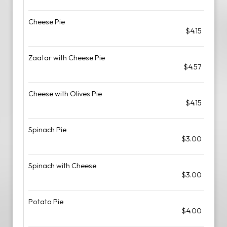
Cheese Pie
$4.15
Zaatar with Cheese Pie
$4.57
Cheese with Olives Pie
$4.15
Spinach Pie
$3.00
Spinach with Cheese
$3.00
Potato Pie
$4.00