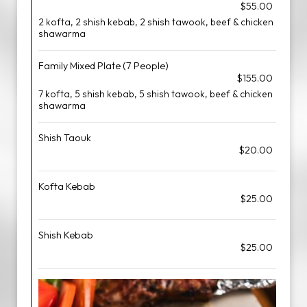
$55.00
2 kofta, 2 shish kebab, 2 shish tawook, beef & chicken
shawarma
Family Mixed Plate (7 People)
$155.00
7 kofta, 5 shish kebab, 5 shish tawook, beef & chicken
shawarma
Shish Taouk
$20.00
Kofta Kebab
$25.00
Shish Kebab
$25.00