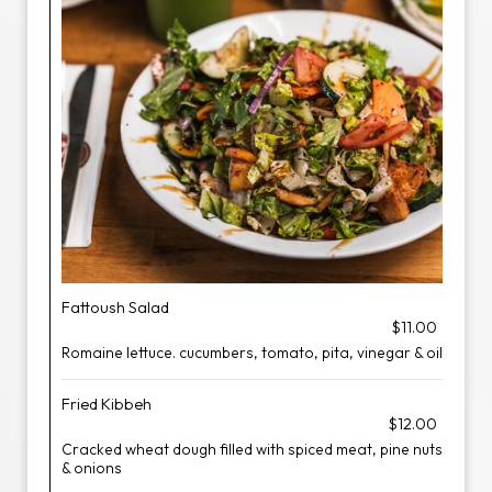
Fattoush Salad
$11.00
Romaine lettuce. cucumbers, tomato, pita, vinegar & oil
Fried Kibbeh
$12.00
Cracked wheat dough filled with spiced meat, pine nuts
& onions