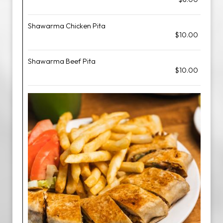
Shawarma Chicken Pita
$10.00
Shawarma Beef Pita
$10.00