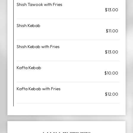
Shish Tawook with Fries
$13.00
Shish Kebab
$11.00
Shish Kebab with Fries
$13.00
Kafta Kebab
$10.00
Kafta Kebab with Fries
$12.00