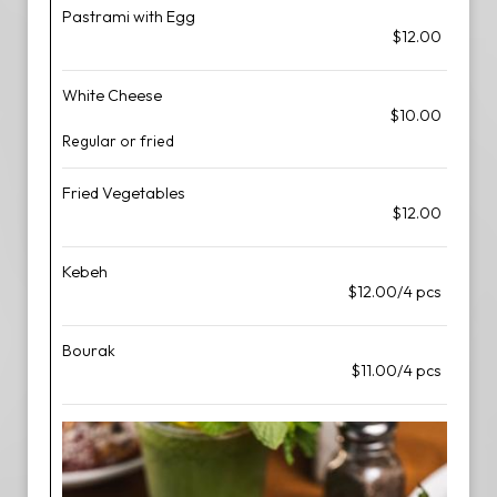
Pastrami with Egg
$12.00
White Cheese
$10.00
Regular or fried
Fried Vegetables
$12.00
Kebeh
$12.00/4 pcs
Bourak
$11.00/4 pcs