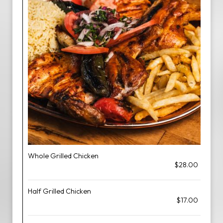
Whole Grilled Chicken
$28.00
Half Grilled Chicken
$17.00