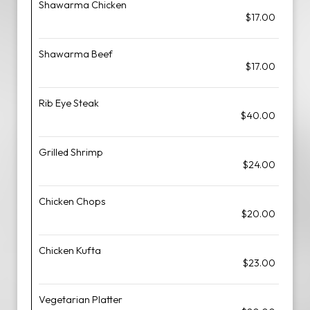
Shawarma Chicken
$17.00
Shawarma Beef
$17.00
Rib Eye Steak
$40.00
Grilled Shrimp
$24.00
Chicken Chops
$20.00
Chicken Kufta
$23.00
Vegetarian Platter