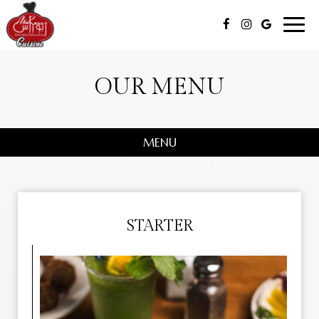
Toggl
navig
OUR MENU
MENU
STARTER