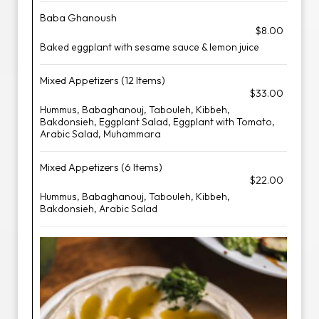
Baba Ghanoush
$8.00
Baked eggplant with sesame sauce & lemon juice
Mixed Appetizers (12 Items)
$33.00
Hummus, Babaghanouj, Tabouleh, Kibbeh,
Bakdonsieh, Eggplant Salad, Eggplant with Tomato,
Arabic Salad, Muhammara
Mixed Appetizers (6 Items)
$22.00
Hummus, Babaghanouj, Tabouleh, Kibbeh,
Bakdonsieh, Arabic Salad